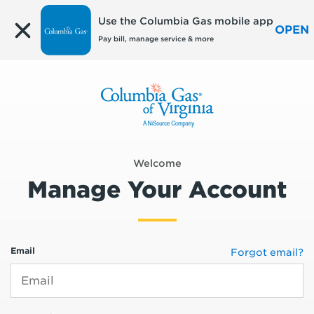
Edit
Use the Columbia Gas mobile app
OPEN
Pay bill, manage service & more
Welcome
Manage Your Account
Email
Forgot email?