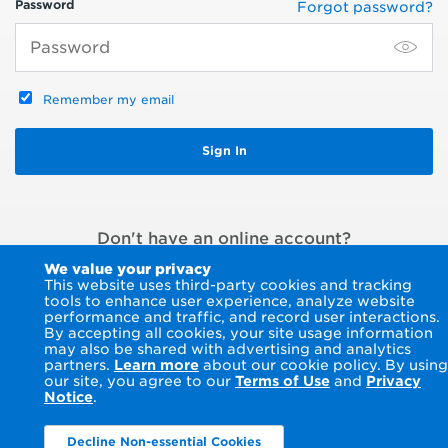
Password
Forgot password?
Remember my email
Don't have an online account?
Register an account
or
Pay without signing in
We value your privacy
This website uses third-party cookies and tracking
tools to enhance user experience, analyze website
performance and traffic, and record user interactions.
By accepting all cookies, your site usage information
may also be shared with advertising and analytics
partners.
Learn more
about our cookie policy. By using
our site, you agree to our
Terms of Use
and
Privacy
Notice
.
Decline Non-essential Cookies