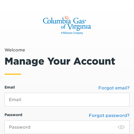
Welcome
Manage Your Account
Email
Forgot email?
Password
Forgot password?