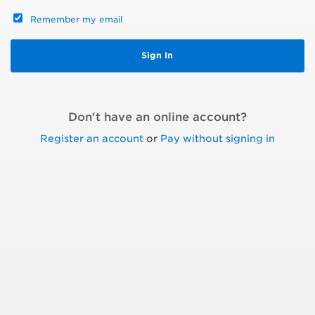
Remember my email
Don't have an online account?
Register an account
or
Pay without signing in