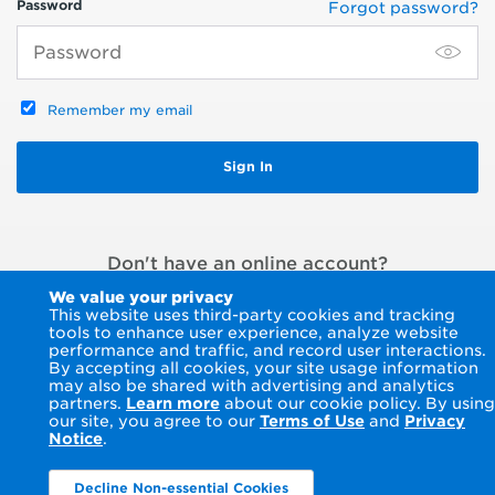
Password
Forgot password?
Remember my email
Don't have an online account?
Register an account
or
Pay without signing in
We value your privacy
This website uses third-party cookies and tracking
tools to enhance user experience, analyze website
performance and traffic, and record user interactions.
By accepting all cookies, your site usage information
may also be shared with advertising and analytics
partners.
Learn more
about our cookie policy. By using
our site, you agree to our
Terms of Use
and
Privacy
Notice
.
Decline Non-essential Cookies