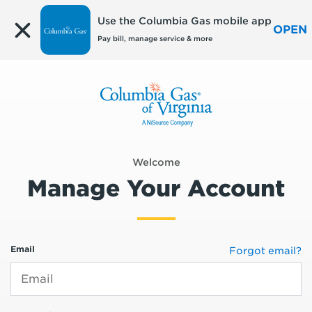
Edit
Use the Columbia Gas mobile app
OPEN
Pay bill, manage service & more
Welcome
Manage Your Account
Email
Forgot email?